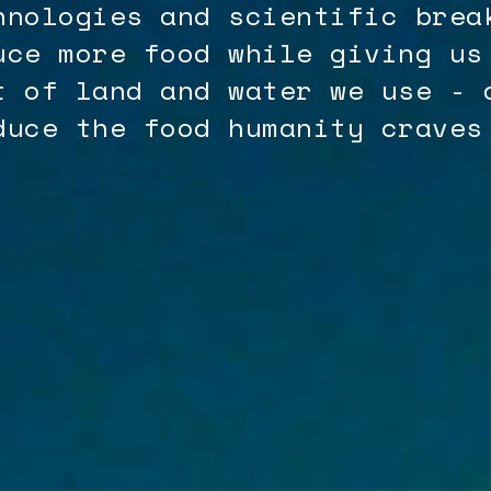
hnologies and scientific brea
uce more food while giving us
t of land and water we use - 
duce the food humanity craves