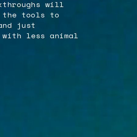
kthroughs will
 the tools to
and just
 with less animal