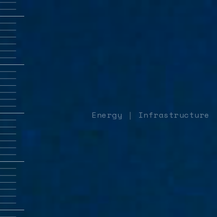
Energy
Infrastructure
|