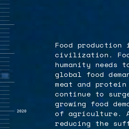
Food production 
civilization. Fo
humanity needs t
global food dema
meat and protein
continue to surg
growing food dem
of agriculture. 
reducing the suf