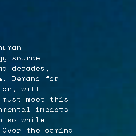
human
gy source
ng decades,
%. Demand for
lar, will
 must meet this
nmental impacts
o so while
 Over the coming