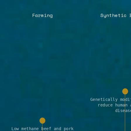
Farming
Synthetic 