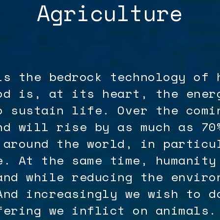
Agriculture
is the bedrock technology of 
od is, at its heart, the ener
o sustain life. Over the comi
nd will rise by as much as 70
 around the world, in particu
e. At the same time, humanity
and while reducing the enviro
And increasingly we wish to d
fering we inflict on animals.