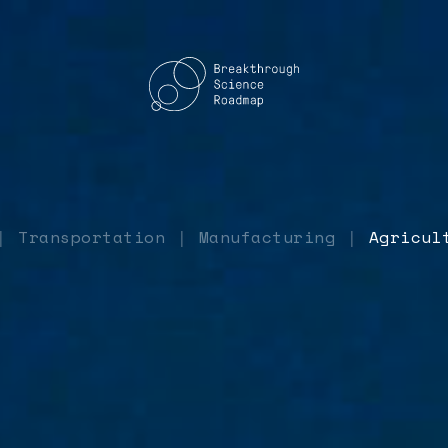
Transportation
Manufacturing
Agricul
|
|
|