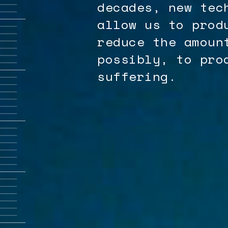
decades, new tec
allow us to prod
reduce the amoun
possibly, to pro
suffering.