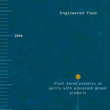
Engineered Food