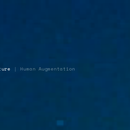
ture
Human Augmentation
|