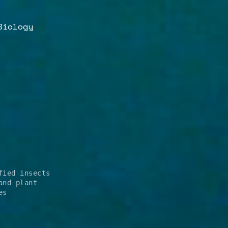
Biology