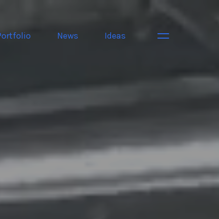
Portfolio
News
Ideas
Toggle navigati