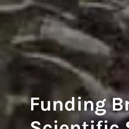
Funding B
Scientific