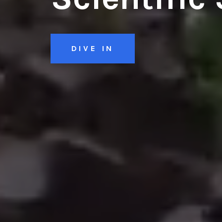
DIVE IN