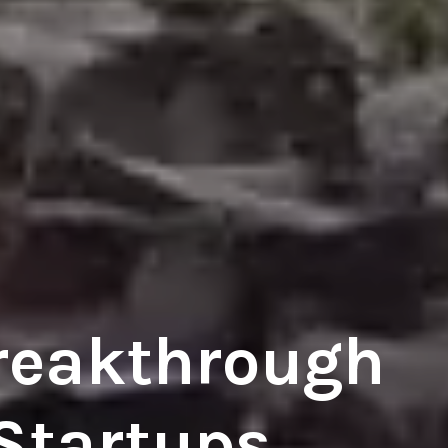
reakthrough
 Startups