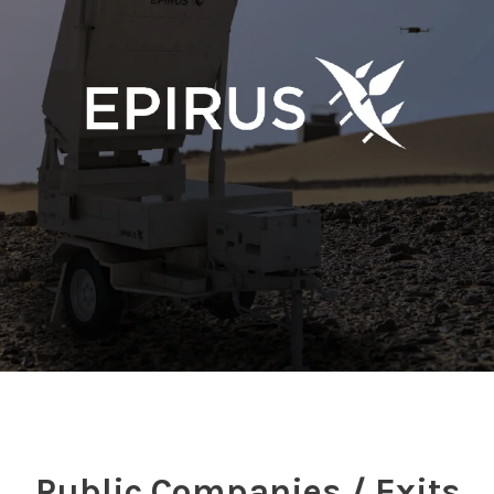
Public Companies / Exits