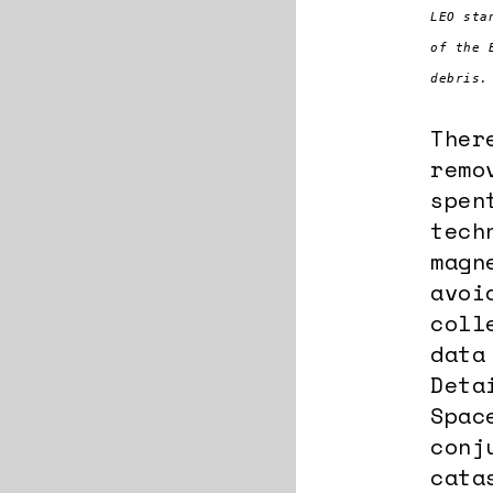
LEO sta
of the 
debris.
Ther
remo
spen
tech
magn
avoi
coll
data
Deta
Spac
conj
cata