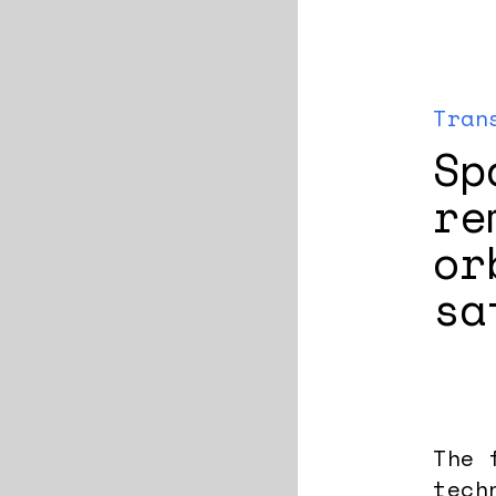
Tran
Sp
re
or
sa
The 
tech