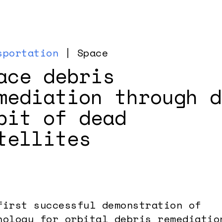
sportation
| Space
ace debris
mediation through d
bit of dead
tellites
first successful demonstration of
nology for orbital debris remediatio