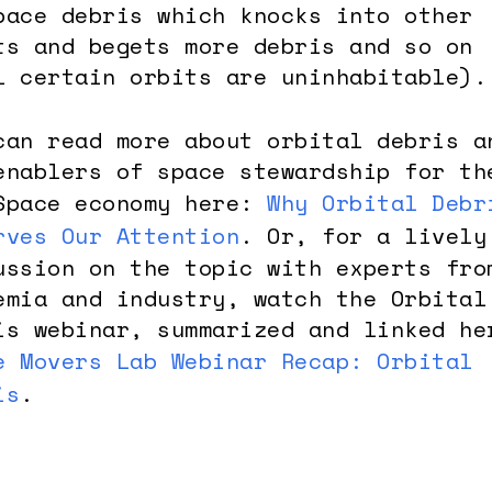
pace debris which knocks into other
ts and begets more debris and so on
l certain orbits are uninhabitable).
can read more about orbital debris a
enablers of space stewardship for th
Space economy here:
Why Orbital Debr
rves Our Attention
. Or, for a lively
ussion on the topic with experts fro
emia and industry, watch the Orbital
is webinar, summarized and linked he
e Movers Lab Webinar Recap: Orbital
is
.