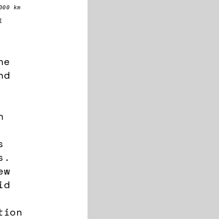
000 km
l
he
nd
n
s
s.
ew
id
tion