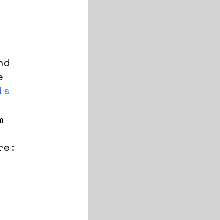
nd
e
is
m
re: