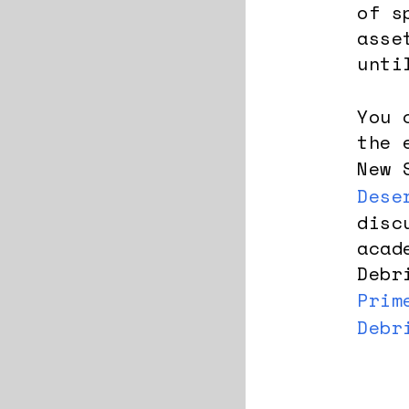
of s
asse
unti
You 
the 
New 
Dese
disc
acad
Debr
Prim
Debr