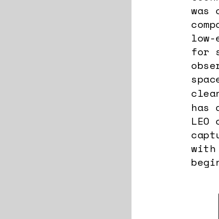
was 
comp
low-
for 
obse
spac
clea
has 
LEO 
capt
with
begi