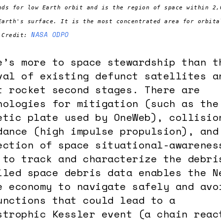
nds for low Earth orbit and is the region of space within 2,
Earth's surface. It is the most concentrated area for orbita
NASA ODPO
 Credit:
e’s more to space stewardship than t
val of existing defunct satellites a
t rocket second stages. There are
nologies for mitigation (such as the
etic plate used by OneWeb), collisio
dance (high impulse propulsion), and
ection of space situational-awarenes
 to track and characterize the debri
iled space debris data enables the N
e economy to navigate safely and avo
unctions that could lead to a
strophic Kessler event (a chain reac