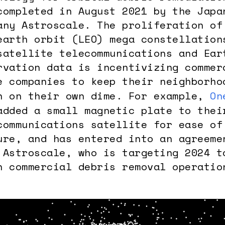
completed in August 2021 by the Japa
any Astroscale. The proliferation of
earth orbit (LEO) mega constellation
satellite telecommunications and Ear
rvation data is incentivizing commer
e companies to keep their neighborho
n on their own dime. For example,
On
added a small magnetic plate to thei
communications satellite for ease of
ure, and has entered into an agreeme
 Astroscale, who is targeting 2024 t
n commercial debris removal operatio