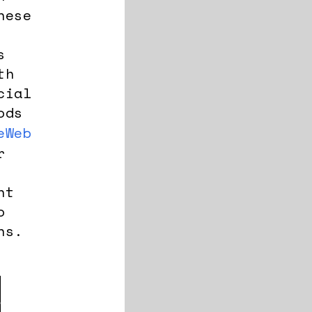
nese
s
th
cial
ods
eWeb
r
nt
o
ns.