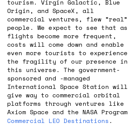
tourism. Virgin Galactic, Blue
Origin, and SpaceX, all
commercial ventures, flew “real”
people. We expect to see that as
flights become more frequent,
costs will come down and enable
even more tourists to experience
the fragility of our presence in
this universe. The government-
sponsored and -managed
International Space Station will
give way to commercial orbital
platforms through ventures like
Axiom Space and the NASA Program
Commercial LEO Destinations
.