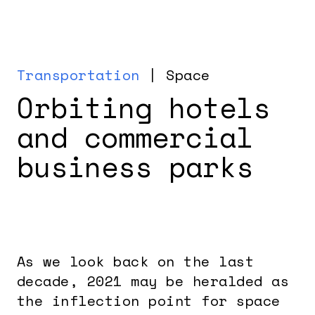
Transportation
| Space
Orbiting hotels
and commercial
business parks
As we look back on the last
decade, 2021 may be heralded as
the inflection point for space