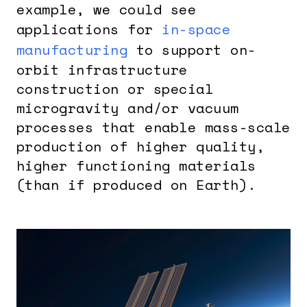
example, we could see
applications for
in-space
manufacturing
to support on-
orbit infrastructure
construction or special
microgravity and/or vacuum
processes that enable mass-scale
production of higher quality,
higher functioning materials
(than if produced on Earth).