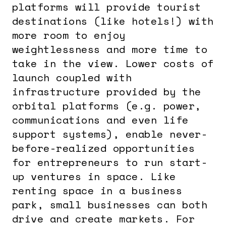
platforms will provide tourist
destinations (like hotels!) with
more room to enjoy
weightlessness and more time to
take in the view. Lower costs of
launch coupled with
infrastructure provided by the
orbital platforms (e.g. power,
communications and even life
support systems), enable never-
before-realized opportunities
for entrepreneurs to run start-
up ventures in space. Like
renting space in a business
park, small businesses can both
drive and create markets. For