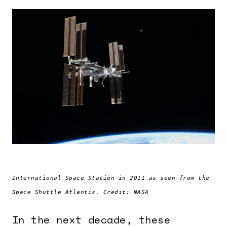
International Space Station in 2011 as seen from the
Space Shuttle Atlantis. Credit: NASA
In the next decade, these