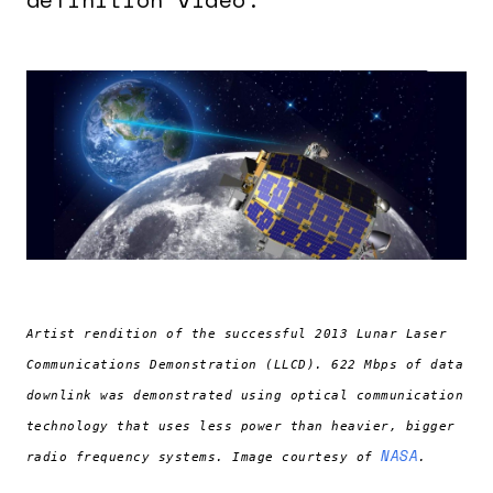
Artist rendition of the successful 2013 Lunar Laser
Communications Demonstration (LLCD). 622 Mbps of data
downlink was demonstrated using optical communication
technology that uses less power than heavier, bigger
NASA
radio frequency systems. Image courtesy of
.