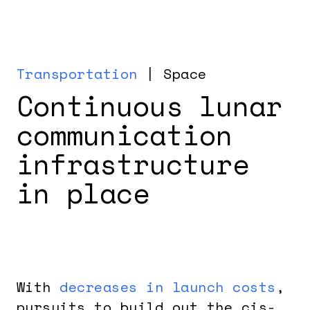
Transportation
| Space
Continuous lunar
communication
infrastructure
in place
With
decreases in launch costs
,
pursuits to build out the cis-