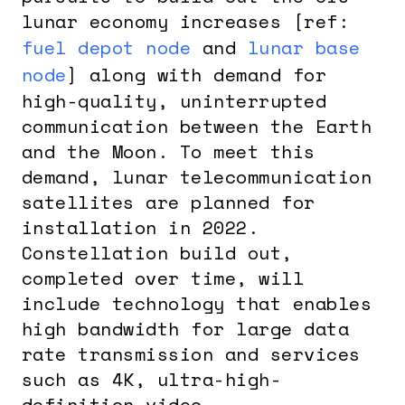
lunar economy increases [ref:
fuel depot node
and
lunar base
node
] along with demand for
high-quality, uninterrupted
communication between the Earth
and the Moon. To meet this
demand, lunar telecommunication
satellites are planned for
installation in 2022.
Constellation build out,
completed over time, will
include technology that enables
high bandwidth for large data
rate transmission and services
such as 4K, ultra-high-
definition video.