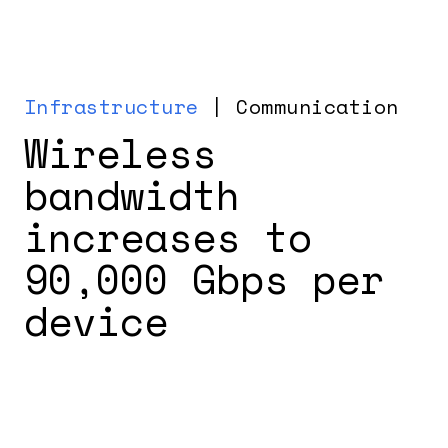
Infrastructure
| Communication
Wireless
bandwidth
increases to
90,000 Gbps per
device