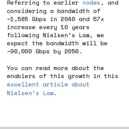
Referring to earlier
nodes
, and
considering a bandwidth of
~1,585 Gbps in 2040 and 57x
increase every 10 years
following Nielsen’s Law, we
expect the bandwidth will be
~90,000 Gbps by 2050.
You can read more about the
enablers of this growth in this
excellent article about
Nielsen’s Law
.