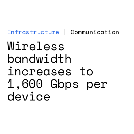
Infrastructure
| Communication
Wireless
bandwidth
increases to
1,600 Gbps per
device