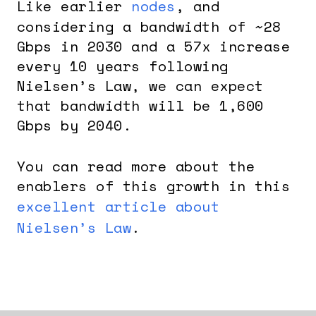
Like earlier
nodes
, and
considering a bandwidth of ~28
Gbps in 2030 and a 57x increase
every 10 years following
Nielsen’s Law, we can expect
that bandwidth will be 1,600
Gbps by 2040.
You can read more about the
enablers of this growth in this
excellent article about
Nielsen’s Law
.