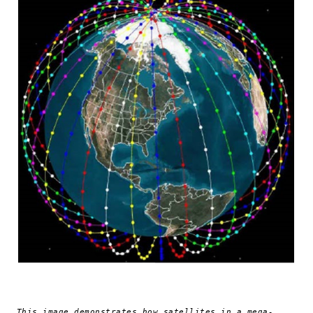
This image demonstrates how satellites in a mega-