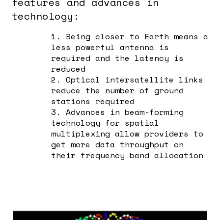
features and advances in
technology:
1. Being closer to Earth means a
less powerful antenna is
required and the latency is
reduced
2. Optical intersatellite links
reduce the number of ground
stations required
3. Advances in beam-forming
technology for spatial
multiplexing allow providers to
get more data throughput on
their frequency band allocation