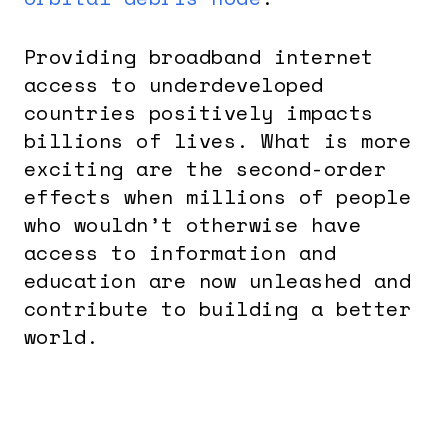
Providing broadband internet
access to underdeveloped
countries positively impacts
billions of lives. What is more
exciting are the second-order
effects when millions of people
who wouldn’t otherwise have
access to information and
education are now unleashed and
contribute to building a better
world.