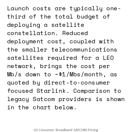
Launch costs are typically one-
third of the total budget of
deploying a satellite
constellation. Reduced
deployment cost, coupled with
the smaller telecommunications
satellites required for a LEO
network, brings the cost per
Mb/s down to ~$1/Mbs/month, as
quoted by direct-to-consumer
focused Starlink. Comparison to
legacy Satcom providers is shown
in the chart below.