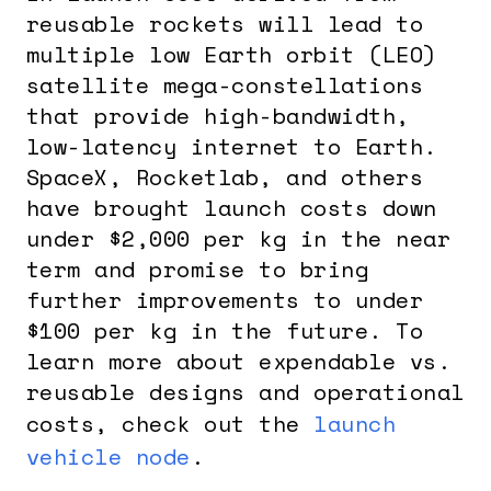
reusable rockets will lead to
multiple low Earth orbit (LEO)
satellite mega-constellations
that provide high-bandwidth,
low-latency internet to Earth.
SpaceX, Rocketlab, and others
have brought launch costs down
under $2,000 per kg in the near
term and promise to bring
further improvements to under
$100 per kg in the future. To
learn more about expendable vs.
reusable designs and operational
costs, check out the
launch
vehicle node
.