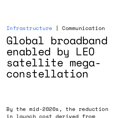
Infrastructure
| Communication
Global broadband
enabled by LEO
satellite mega-
constellation
By the mid-2020s, the reduction
in launch cost derived from