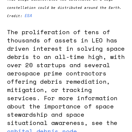
constellation could be distributed around the Earth.
ESA
Credit:
The proliferation of tens of
thousands of assets in LEO has
driven interest in solving space
debris to an all-time high, with
over 20 startups and several
aerospace prime contractors
offering debris remediation,
mitigation, or tracking
services. For more information
about the importance of space
stewardship and space
situational awareness, see the
orbital debris node
.