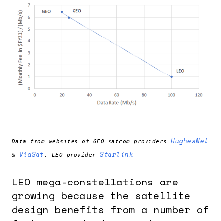
HughesNet
Data from websites of GEO satcom providers
ViaSat
Starlink
&
, LEO provider
LEO mega-constellations are
growing because the satellite
design benefits from a number of