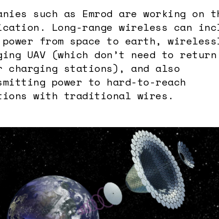
anies such as Emrod are working on t
ication. Long-range wireless can inc
 power from space to earth, wireless
ging UAV (which don’t need to return
r charging stations), and also
smitting power to hard-to-reach
tions with traditional wires.