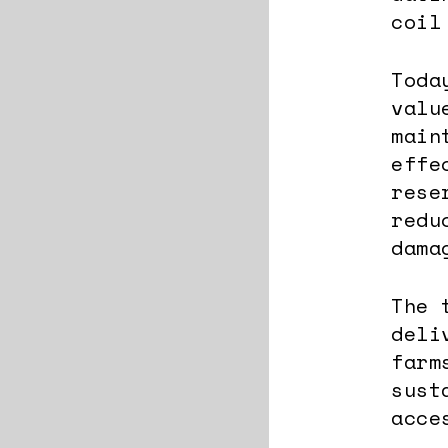
coil
Toda
valu
main
effe
rese
redu
dama
The 
deli
farm
sust
acce