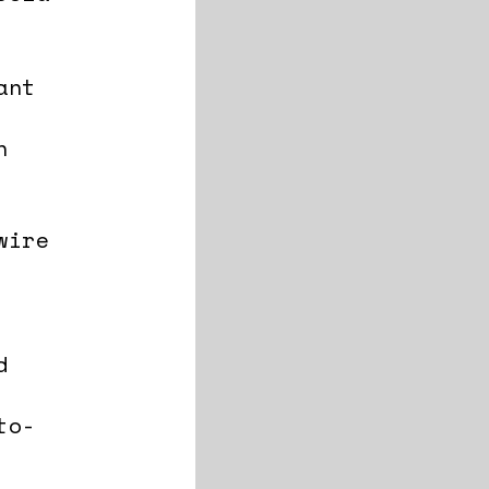
ant
n
wire
d
to-