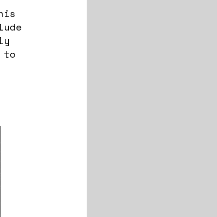
his
lude
ly
 to