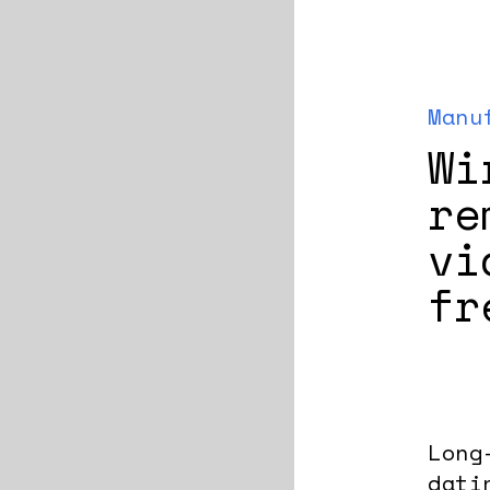
Manu
Wi
re
vi
fr
Long
dati