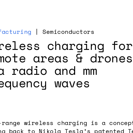
facturing
| Semiconductors
reless charging for
mote areas & drones
a radio and mm
equency waves
-range wireless charging is a concep
ng back to Nikola Tesla’s patented T