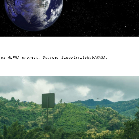
sps-ALPHA project. Source: SingularityHub/NASA.