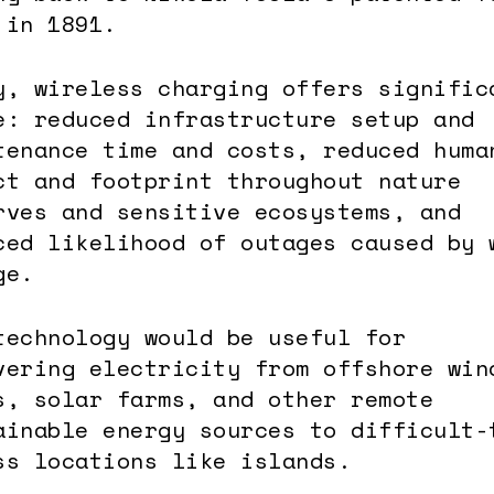
 in 1891.
y, wireless charging offers signific
e: reduced infrastructure setup and
tenance time and costs, reduced huma
ct and footprint throughout nature
rves and sensitive ecosystems, and
ced likelihood of outages caused by 
ge.
technology would be useful for
vering electricity from offshore win
s, solar farms, and other remote
ainable energy sources to difficult-
ss locations like islands.