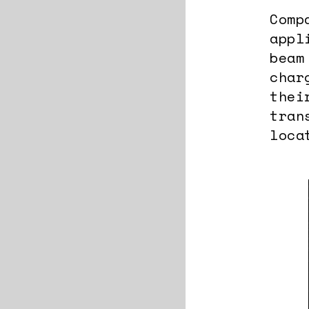
Comp
appl
beam
char
thei
tran
loca