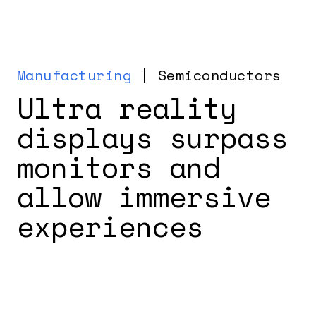
Manufacturing
| Semiconductors
Ultra reality
displays surpass
monitors and
allow immersive
experiences