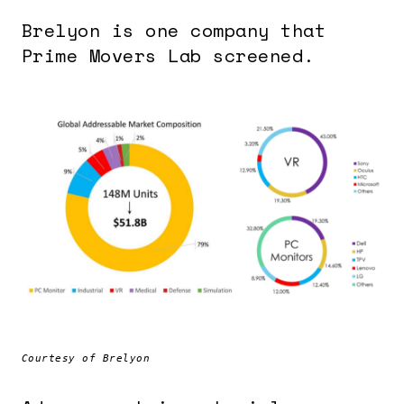
Brelyon is one company that
Prime Movers Lab screened.
Courtesy of Brelyon