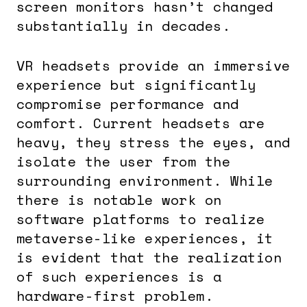
screen monitors hasn’t changed
substantially in decades.
VR headsets provide an immersive
experience but significantly
compromise performance and
comfort. Current headsets are
heavy, they stress the eyes, and
isolate the user from the
surrounding environment. While
there is notable work on
software platforms to realize
metaverse-like experiences, it
is evident that the realization
of such experiences is a
hardware-first problem.