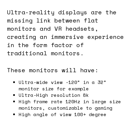
Ultra-reality displays are the
missing link between flat
monitors and VR headsets,
creating an immersive experience
in the form factor of
traditional monitors.
These monitors will have:
Ultra-wide view -120” in a 32”
monitor size for example
Ultra-High resolution 8k
High frame rate 120Hz in large size
monitors, customizable to gaming
High angle of view 100+ degree