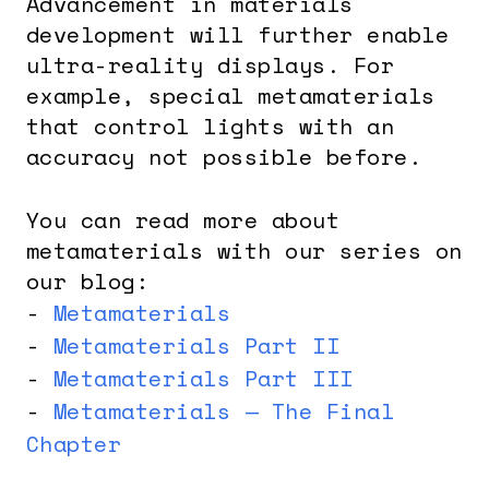
Advancement in materials
development will further enable
ultra-reality displays. For
example, special metamaterials
that control lights with an
accuracy not possible before.
You can read more about
metamaterials with our series on
our blog:
-
Metamaterials
-
Metamaterials Part II
-
Metamaterials Part III
-
Metamaterials — The Final
Chapter