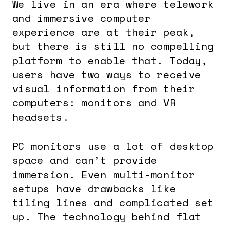
We live in an era where telework
and immersive computer
experience are at their peak,
but there is still no compelling
platform to enable that. Today,
users have two ways to receive
visual information from their
computers: monitors and VR
headsets.
PC monitors use a lot of desktop
space and can’t provide
immersion. Even multi-monitor
setups have drawbacks like
tiling lines and complicated set
up. The technology behind flat