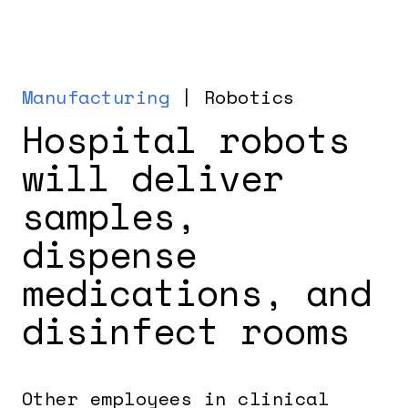
Manufacturing
| Robotics
Hospital robots
will deliver
samples,
dispense
medications, and
disinfect rooms
Other employees in clinical