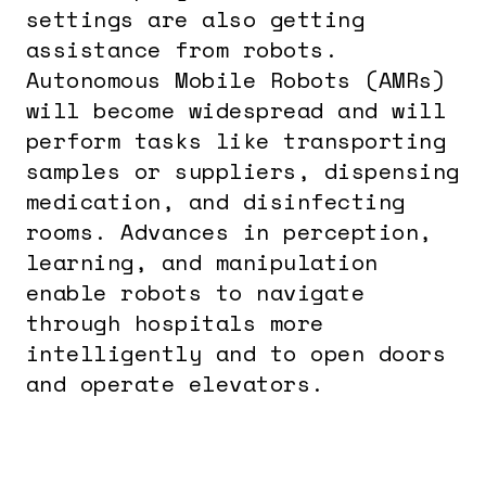
settings are also getting
assistance from robots.
Autonomous Mobile Robots (AMRs)
will become widespread and will
perform tasks like transporting
samples or suppliers, dispensing
medication, and disinfecting
rooms. Advances in perception,
learning, and manipulation
enable robots to navigate
through hospitals more
intelligently and to open doors
and operate elevators.