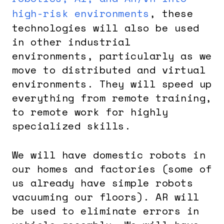
high-risk environments
, these
technologies will also be used
in other industrial
environments, particularly as we
move to distributed and virtual
environments. They will speed up
everything from remote training,
to remote work for highly
specialized skills.
We will have domestic robots in
our homes and factories (some of
us already have simple robots
vacuuming our floors). AR will
be used to eliminate errors in