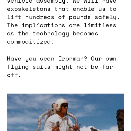
vehicle assembly. We will have
exoskeletons that enable us to
lift hundreds of pounds safely.
The implications are limitless
as the technology becomes
commoditized.
Have you seen Ironman? Our own
flying suits might not be far
off.