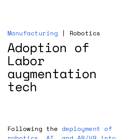
Manufacturing
| Robotics
Adoption of
Labor
augmentation
tech
Following the
deployment of
robotics, AI, and AR/VR into