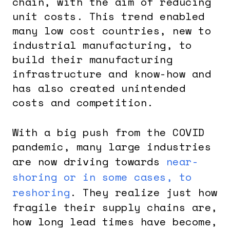
chain, with the aim of reducing
unit costs. This trend enabled
many low cost countries, new to
industrial manufacturing, to
build their manufacturing
infrastructure and know-how and
has also created unintended
costs and competition.
With a big push from the COVID
pandemic, many large industries
are now driving towards
near-
shoring or in some cases, to
reshoring
. They realize just how
fragile their supply chains are,
how long lead times have become,