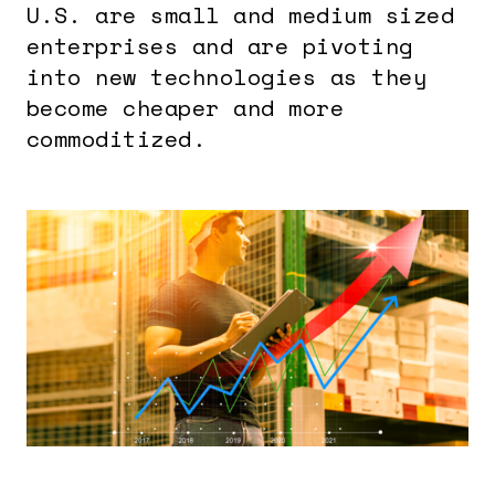
U.S. are small and medium sized
enterprises and are pivoting
into new technologies as they
become cheaper and more
commoditized.