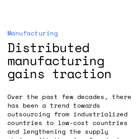
Manufacturing
Distributed
manufacturing
gains traction
Over the past few decades, there
has been a trend towards
outsourcing from industrialized
countries to low-cost countries
and lengthening the supply