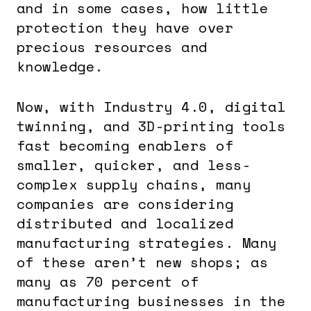
and in some cases, how little
protection they have over
precious resources and
knowledge.
Now, with Industry 4.0, digital
twinning, and 3D-printing tools
fast becoming enablers of
smaller, quicker, and less-
complex supply chains, many
companies are considering
distributed and localized
manufacturing strategies. Many
of these aren’t new shops; as
many as 70 percent of
manufacturing businesses in the