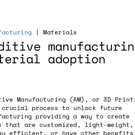
facturing
| Materials
ditive manufacturin
terial adoption
tive Manufacturing (AM), or 3D Print
 crucial process to unlock future
facturing providing a way to create
s that are customized, light-weight,
gy efficient, or have other benefits