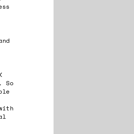
ess
and
K
. So
ble
with
al