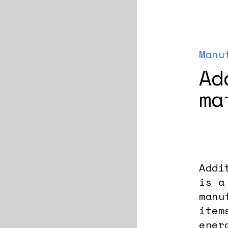
Manu
Ad
ma
Addi
is a
manu
item
ener