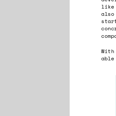
like
also
star
conc
comp
With
able