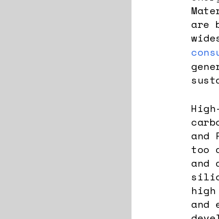
Mate
are 
wide
cons
gene
sust
High
carb
and 
too 
and 
sili
high
and 
deve