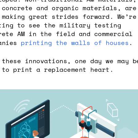
 concrete and organic materials, are
 making great strides forward. We’re
ting to see the military testing
rete AM in the field and commercial
anies
printing the walls of houses
.
 these innovations, one day we may b
 to print a replacement heart.