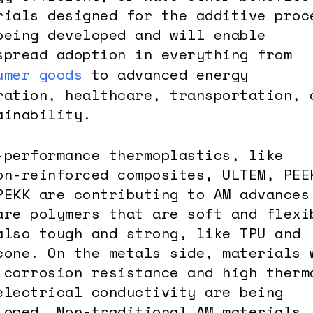
rials designed for the additive proc
being developed and will enable
spread adoption in everything from
umer goods
to advanced energy
ration, healthcare, transportation, 
ainability.
-performance thermoplastics, like
on-reinforced composites, ULTEM, PEE
PEKK are contributing to AM advances
are polymers that are soft and flexi
also tough and strong, like TPU and
cone. On the metals side, materials 
 corrosion resistance and high therm
electrical conductivity are being
loped. Non-traditional AM materials,