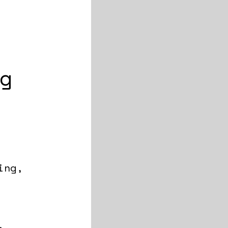
g
ing,
.