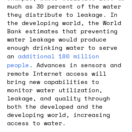
much as 30 percent of the water
they distribute to leakage. In
the developing world, the World
Bank estimates that preventing
water leakage would produce
enough drinking water to serve
an
additional 180 million
people
. Advances in sensors and
remote Internet access will
bring new capabilities to
monitor water utilization,
leakage, and quality through
both the developed and the
developing world, increasing
access to water.