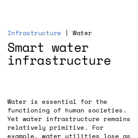
Infrastructure
| Water
Smart water
infrastructure
Water is essential for the
functioning of human societies.
Yet water infrastructure remains
relatively primitive. For
example, water utilities lose as