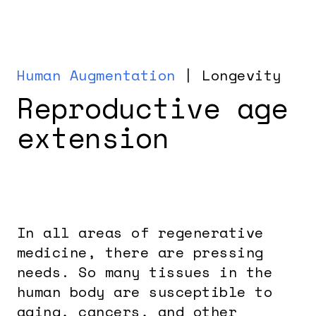
Human Augmentation
| Longevity
Reproductive age
extension
In all areas of regenerative
medicine, there are pressing
needs. So many tissues in the
human body are susceptible to
aging, cancers, and other