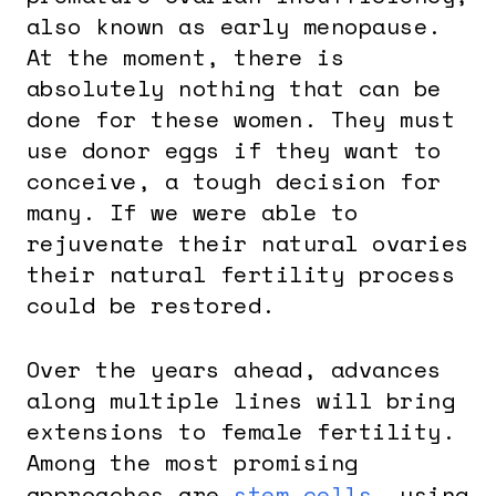
also known as early menopause.
At the moment, there is
absolutely nothing that can be
done for these women. They must
use donor eggs if they want to
conceive, a tough decision for
many. If we were able to
rejuvenate their natural ovaries
their natural fertility process
could be restored.
Over the years ahead, advances
along multiple lines will bring
extensions to female fertility.
Among the most promising
approaches are
stem cells
, using