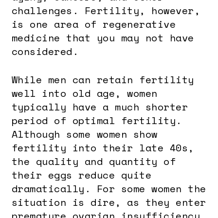
challenges. Fertility, however,
is one area of regenerative
medicine that you may not have
considered.
While men can retain fertility
well into old age, women
typically have a much shorter
period of optimal fertility.
Although some women show
fertility into their late 40s,
the quality and quantity of
their eggs reduce quite
dramatically. For some women the
situation is dire, as they enter
premature ovarian insufficiency,