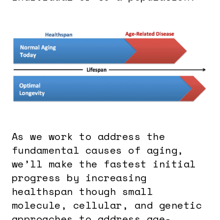
As we work to address the
fundamental causes of aging,
we’ll make the fastest initial
progress by increasing
healthspan though small
molecule, cellular, and genetic
approaches to address age-