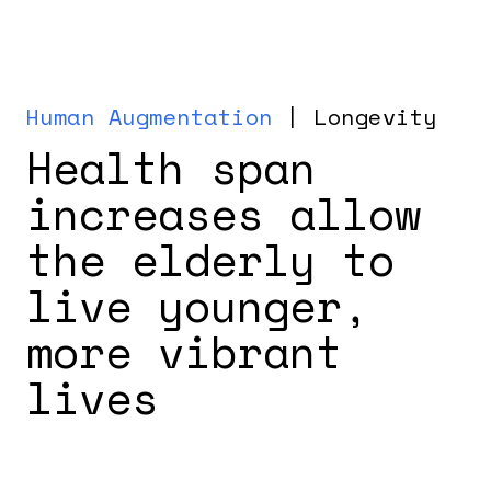
Human Augmentation
| Longevity
Health span
increases allow
the elderly to
live younger,
more vibrant
lives