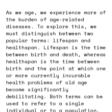
As we age, we experience more of
the burden of age-related
diseases. To explore this, we
must distinguish between two
popular terms: lifespan and
healthspan. Lifespan is the time
between birth and death, whereas
healthspan is the time between
birth and the point at which one
or more currently incurable
health problems of old age
become significantly
debilitating. Both terms can be
used to refer to a single
individual or to a population.