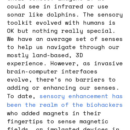
could see in infrared or use
sonar like dolphins. The sensory
toolkit evolved with humans is
OK but nothing really special.
We have an average set of senses
to help us navigate through our
mostly land-based, 3D
experience. However, as invasive
brain-computer interfaces
evolve, there’s no barriers to
adding or enhancing our senses.
To date,
sensory enhancement has
been the realm of the biohackers
who added magnets in their
fingertips to sense magnetic
fields, or implanted devices in