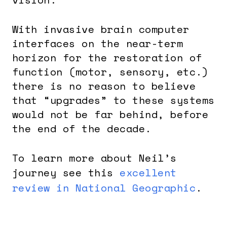
With invasive brain computer
interfaces on the near-term
horizon for the restoration of
function (motor, sensory, etc.)
there is no reason to believe
that “upgrades” to these systems
would not be far behind, before
the end of the decade.
To learn more about Neil’s
journey see this
excellent
review in National Geographic
.