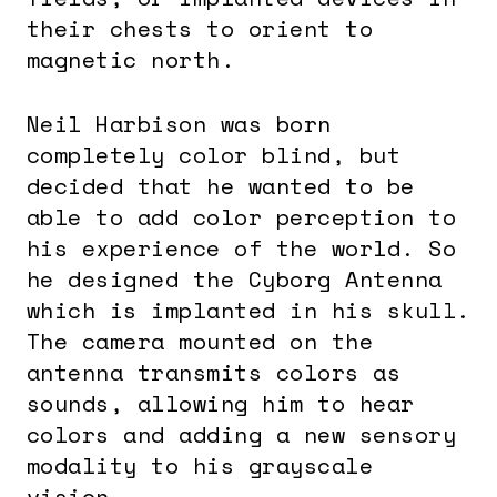
their chests to orient to
magnetic north.
Neil Harbison was born
completely color blind, but
decided that he wanted to be
able to add color perception to
his experience of the world. So
he designed the Cyborg Antenna
which is implanted in his skull.
The camera mounted on the
antenna transmits colors as
sounds, allowing him to hear
colors and adding a new sensory
modality to his grayscale
vision.