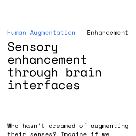
Human Augmentation
| Enhancement
Sensory
enhancement
through brain
interfaces
Who hasn’t dreamed of augmenting
their senses? Imagine if we