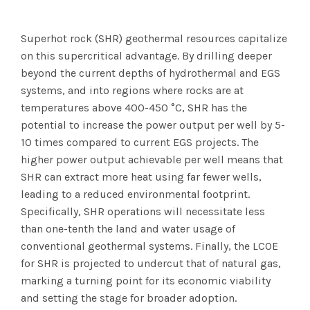
Superhot rock (SHR) geothermal resources capitalize
on this supercritical advantage. By drilling deeper
beyond the current depths of hydrothermal and EGS
systems, and into regions where rocks are at
temperatures above 400-450 °C, SHR has the
potential to increase the power output per well by 5-
10 times compared to current EGS projects. The
higher power output achievable per well means that
SHR can extract more heat using far fewer wells,
leading to a reduced environmental footprint.
Specifically, SHR operations will necessitate less
than one-tenth the land and water usage of
conventional geothermal systems. Finally, the LCOE
for SHR is projected to undercut that of natural gas,
marking a turning point for its economic viability
and setting the stage for broader adoption.