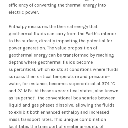
efficiency of converting the thermal energy into
electric power.
Enthalpy measures the thermal energy that
geothermal fluids can carry from the Earth’s interior
to the surface, directly impacting the potential for
power generation. The value proposition of
geothermal energy can be transformed by reaching
depths where geothermal fluids become
supercritical, which exists at conditions where fluids
surpass their critical temperature and pressure—
water, for instance, becomes supercritical at 374 °C
and 22 MPa. At these supercritical states, also known
as ‘superhot’, the conventional boundaries between
liquid and gas phases dissolve, allowing the fluids
to exhibit both enhanced enthalpy and increased
mass transport rates. This unique combination
facilitates the transport of greater amounts of