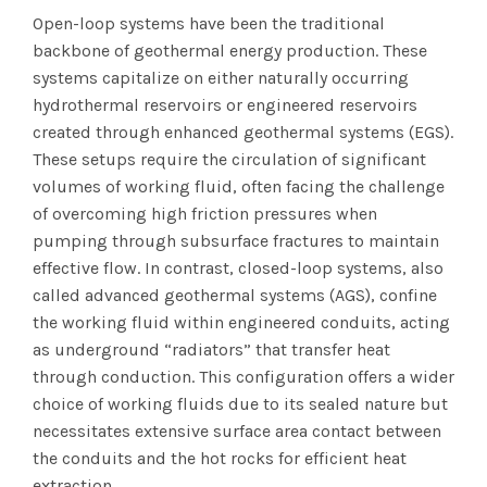
Open-loop systems have been the traditional
backbone of geothermal energy production. These
systems capitalize on either naturally occurring
hydrothermal reservoirs or engineered reservoirs
created through enhanced geothermal systems (EGS).
These setups require the circulation of significant
volumes of working fluid, often facing the challenge
of overcoming high friction pressures when
pumping through subsurface fractures to maintain
effective flow. In contrast, closed-loop systems, also
called advanced geothermal systems (AGS), confine
the working fluid within engineered conduits, acting
as underground “radiators” that transfer heat
through conduction. This configuration offers a wider
choice of working fluids due to its sealed nature but
necessitates extensive surface area contact between
the conduits and the hot rocks for efficient heat
extraction.