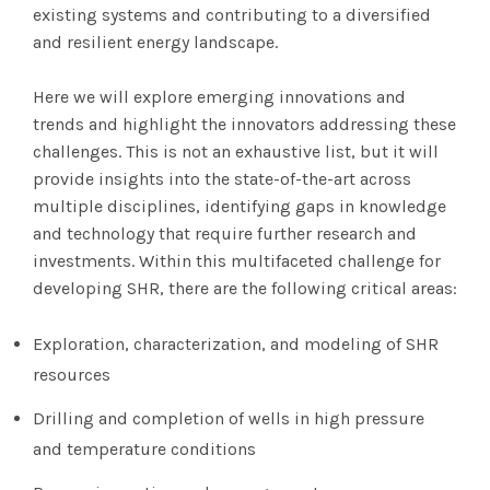
existing systems and contributing to a diversified
and resilient energy landscape.
Here we will explore emerging innovations and
trends and highlight the innovators addressing these
challenges. This is not an exhaustive list, but it will
provide insights into the state-of-the-art across
multiple disciplines, identifying gaps in knowledge
and technology that require further research and
investments. Within this multifaceted challenge for
developing SHR, there are the following critical areas:
Exploration, characterization, and modeling of SHR
resources
Drilling and completion of wells in high pressure
and temperature conditions