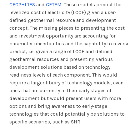
GEOPHIRES
and
GETEM
. These models predict the
levelized cost of electricity (LCOE) given a user-
defined geothermal resource and development
concept. The missing pieces to presenting the cost
and investment opportunity are accounting for
parameter uncertainties and the capability to reverse
predict, i.e. given a range of LCOE and defined
geothermal resources and presenting various
development solutions based on technology
readiness levels of each component. This would
require a larger library of technology models, even
ones that are currently in their early stages of
development but would present users with more
options and bring awareness to early-stage
technologies that could potentially be solutions to
specific scenarios, such as SHR.