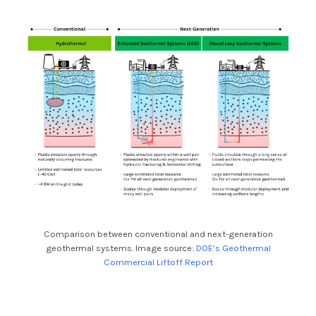
Comparison between conventional and next-generation
geothermal systems. Image source:
DOE’s Geothermal
Commercial Liftoff Report