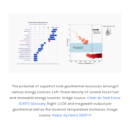
The potential of superhot rock geothermal resources amongst
various energy sources. Left: Power density of several fossil fuel
and renewable energy sources. Image source:
Clean Air Task Force
(CATF) Glossary
; Right: LCOE and megawatt-output per
geothermal well as the reservoir temperature increases. Image
source:
Polpis Systems DEEP V1