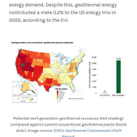
energy demand. Despite this, geothermal energy
contributed a mere 0.2% to the US energy mix in
2022, according to the
EIA
.
Potential next-generation geothermal resources (red shading)
compared against current conventional geothermal plants (black
dots). Image source:
DOE’s Geothermal Commercial Liftoff
Report
.