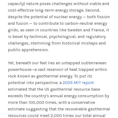
capacity) nature poses challenges without viable and
cost-effective long-term energy storage. Second,
despite the potential of nuclear energy — both fission
and fusion — to contribute to carbon-neutral energy
grids, as seen in countries like Sweden and France, it
is beset by technical, psychological, and regulatory
challenges, stemming from historical mishaps and
public apprehension.
Yet, beneath our feet lies an untapped subterranean
powerhouse—a vast reservoir of heat trapped within
rock known as geothermal energy. To put its
potential into perspective, a
2005 MIT report
estimated that the US geothermal resource base
exceeds the country’s annual energy consumption by
more than 100,000 times, with a conservative
estimate suggesting that the recoverable geothermal
resources could meet 2,000 times our total annual