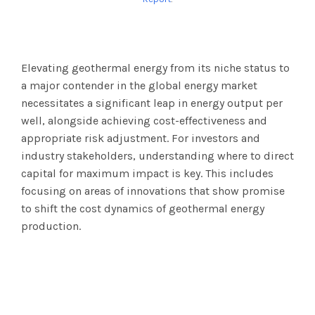
Elevating geothermal energy from its niche status to
a major contender in the global energy market
necessitates a significant leap in energy output per
well, alongside achieving cost-effectiveness and
appropriate risk adjustment. For investors and
industry stakeholders, understanding where to direct
capital for maximum impact is key. This includes
focusing on areas of innovations that show promise
to shift the cost dynamics of geothermal energy
production.