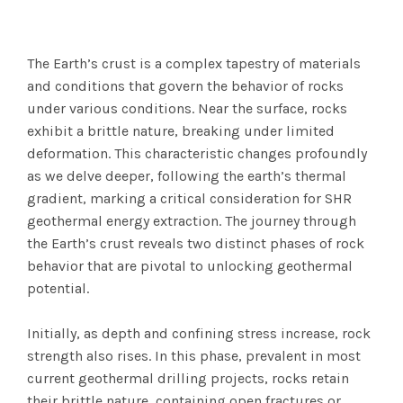
The Earth’s crust is a complex tapestry of materials
and conditions that govern the behavior of rocks
under various conditions. Near the surface, rocks
exhibit a brittle nature, breaking under limited
deformation. This characteristic changes profoundly
as we delve deeper, following the earth’s thermal
gradient, marking a critical consideration for SHR
geothermal energy extraction. The journey through
the Earth’s crust reveals two distinct phases of rock
behavior that are pivotal to unlocking geothermal
potential.
Initially, as depth and confining stress increase, rock
strength also rises. In this phase, prevalent in most
current geothermal drilling projects, rocks retain
their brittle nature, containing open fractures or