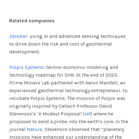
Related companies
Zanskar
: using AI and advanced sensing techniques
to drive down the risk and cost of geothermal
development.
Polpis Systems
: techno-economic modeling and
technology roadmap for SHR. At the end of 2023,
Prime Movers Lab partnered with Aaron Mandell, an
experienced geothermal technology entrepreneur, to
incubate Polpis Systems. The mission of Polpis was
originally inspired by Caltech Professor David
Stevenson’s ‘A Modest Proposal’ (
ref
) where he
proposed to send a probe into the earth’s core. In the
journal
Nature
, Stevenson observed that “planetary
missions have enhanced our understanding of the