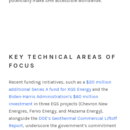
potentially make SHR accessible worldwide.
KEY TECHNICAL AREAS OF
FOCUS
Recent funding initiatives, such as a
$20 million
additional Series A fund for XGS Energy
and the
Biden-Harris Administration’s $60 million
investment
in three EGS projects (Chevron New
Energies, Fervo Energy, and Mazama Energy),
alongside the
DOE’s Geothermal Commercial Liftoff
Report
, underscore the government’s commitment