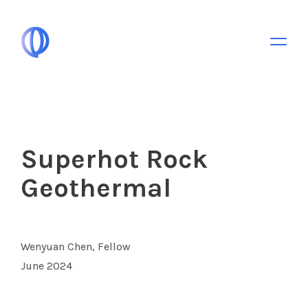
Toggle 
Superhot Rock
Geothermal
Wenyuan Chen, Fellow
June 2024