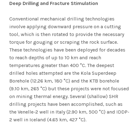
Deep Drilling and Fracture Stimulation
Conventional mechanical drilling technologies
involve applying downward pressure on a cutting
tool, which is then rotated to provide the necessary
torque for gouging or scraping the rock surface.
These technologies have been deployed for decades
to reach depths of up to 10 km and reach
temperatures greater than 400 °C. The deepest
drilled holes attempted are the Kola Superdeep
Borehole (12.26 km, 180 °C) and the KTB borehole
(9.10 km, 265 °C) but these projects were not focused
on mining thermal energy. Several (shallow) SHR
drilling projects have been accomplished, such as
the Venelle-2 well in Italy (2.90 km, 500 °C) and IDDP-
2 well in Iceland (4.65 km, 427 °C).