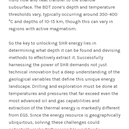
subsurface. The BDT zone’s depth and temperature
thresholds vary, typically occurring around 350-400
°C and depths of 10-15 km, though this can vary in
regions with active magmatism.
So the key to unlocking SHR energy lies in
determining what depth it can be found and devising
methods to effectively extract it. Successfully
harnessing the power of SHR demands not just
technical innovation but a deep understanding of the
geological variables that define this unique energy
landscape. Drilling and exploration must be done at
temperatures and pressures that far exceed even the
most advanced oil and gas capabilities and
extraction of the thermal energy is markedly different
from EGS. Since the energy resource is geographically
ubiquitous, solving these challenges could