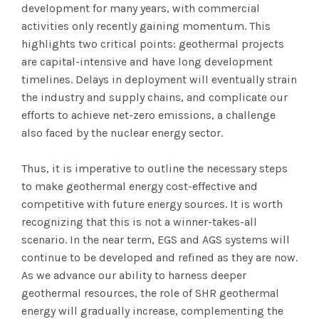
development for many years, with commercial
activities only recently gaining momentum. This
highlights two critical points: geothermal projects
are capital-intensive and have long development
timelines. Delays in deployment will eventually strain
the industry and supply chains, and complicate our
efforts to achieve net-zero emissions, a challenge
also faced by the nuclear energy sector.
Thus, it is imperative to outline the necessary steps
to make geothermal energy cost-effective and
competitive with future energy sources. It is worth
recognizing that this is not a winner-takes-all
scenario. In the near term, EGS and AGS systems will
continue to be developed and refined as they are now.
As we advance our ability to harness deeper
geothermal resources, the role of SHR geothermal
energy will gradually increase, complementing the