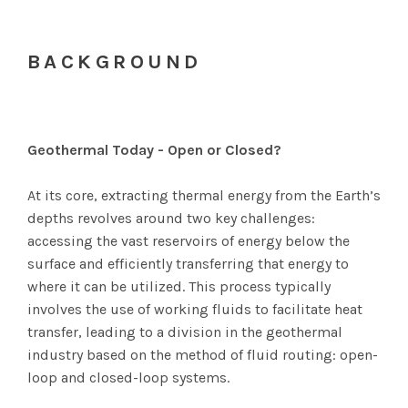
BACKGROUND
Geothermal Today - Open or Closed?
At its core, extracting thermal energy from the Earth’s
depths revolves around two key challenges:
accessing the vast reservoirs of energy below the
surface and efficiently transferring that energy to
where it can be utilized. This process typically
involves the use of working fluids to facilitate heat
transfer, leading to a division in the geothermal
industry based on the method of fluid routing: open-
loop and closed-loop systems.