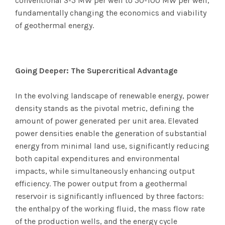
conventional 3-5 MW per well to 50-100 MW per well,
fundamentally changing the economics and viability
of geothermal energy.
Going Deeper: The Supercritical Advantage
In the evolving landscape of renewable energy, power
density stands as the pivotal metric, defining the
amount of power generated per unit area. Elevated
power densities enable the generation of substantial
energy from minimal land use, significantly reducing
both capital expenditures and environmental
impacts, while simultaneously enhancing output
efficiency. The power output from a geothermal
reservoir is significantly influenced by three factors:
the enthalpy of the working fluid, the mass flow rate
of the production wells, and the energy cycle