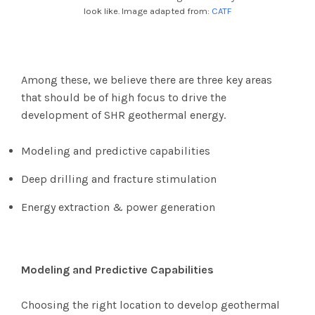
look like. Image adapted from:
CATF
Among these, we believe there are three key areas
that should be of high focus to drive the
development of SHR geothermal energy.
Modeling and predictive capabilities
Deep drilling and fracture stimulation
Energy extraction & power generation
Modeling and Predictive Capabilities
Choosing the right location to develop geothermal