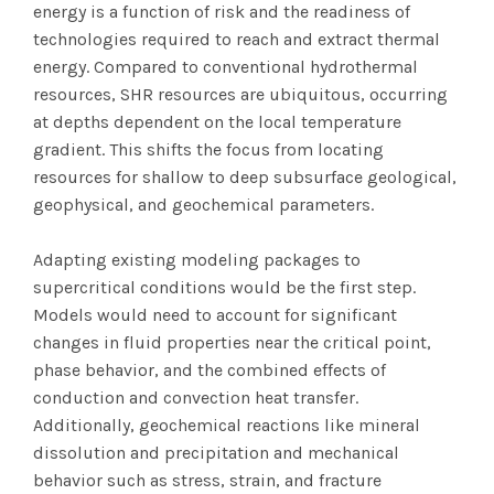
energy is a function of risk and the readiness of
technologies required to reach and extract thermal
energy. Compared to conventional hydrothermal
resources, SHR resources are ubiquitous, occurring
at depths dependent on the local temperature
gradient. This shifts the focus from locating
resources for shallow to deep subsurface geological,
geophysical, and geochemical parameters.
Adapting existing modeling packages to
supercritical conditions would be the first step.
Models would need to account for significant
changes in fluid properties near the critical point,
phase behavior, and the combined effects of
conduction and convection heat transfer.
Additionally, geochemical reactions like mineral
dissolution and precipitation and mechanical
behavior such as stress, strain, and fracture