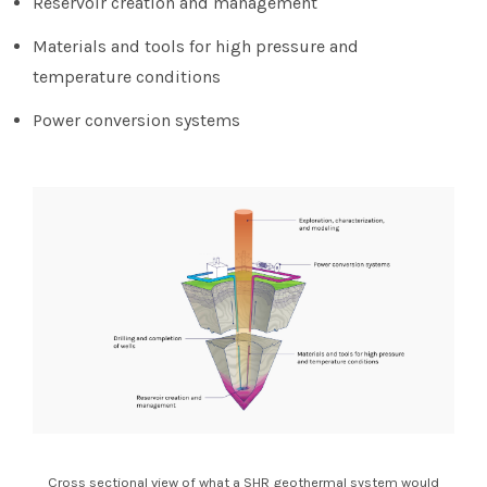
Reservoir creation and management
Materials and tools for high pressure and
temperature conditions
Power conversion systems
Cross sectional view of what a SHR geothermal system would