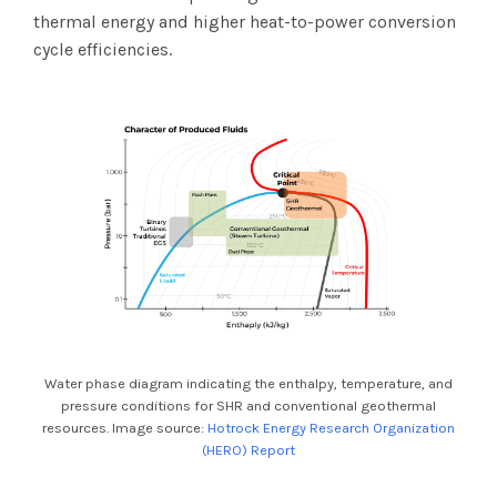
thermal energy and higher heat-to-power conversion
cycle efficiencies.
Water phase diagram indicating the enthalpy, temperature, and
pressure conditions for SHR and conventional geothermal
resources. Image source:
Hotrock Energy Research Organization
(HERO) Report