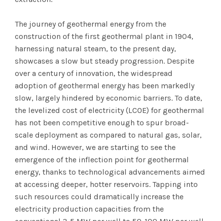
The journey of geothermal energy from the
construction of the first geothermal plant in 1904,
harnessing natural steam, to the present day,
showcases a slow but steady progression. Despite
over a century of innovation, the widespread
adoption of geothermal energy has been markedly
slow, largely hindered by economic barriers. To date,
the levelized cost of electricity (LCOE) for geothermal
has not been competitive enough to spur broad-
scale deployment as compared to natural gas, solar,
and wind. However, we are starting to see the
emergence of the inflection point for geothermal
energy, thanks to technological advancements aimed
at accessing deeper, hotter reservoirs. Tapping into
such resources could dramatically increase the
electricity production capacities from the