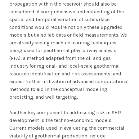
propagation within the reservoir should also be
considered. A comprehensive understanding of the
spatial and temporal variation of subsurface
conditions would require not only these upgraded
models but also lab data or field measurements. We
are already seeing machine learning techniques
being used for geothermal play fairway analysis
(PFA), a method adapted from the oil and gas
industry for regional- and local-scale geothermal
resource identification and risk assessments, and
expect further utilization of advanced computational
methods to aid in the conceptual modeling,
predicting, and well targeting.
Another key component to addressing risk in SHR
development is the techno-economic models.
Current models used in evaluating the commercial
viability of geothermal production include