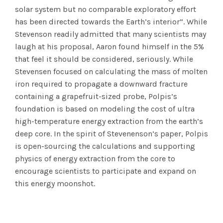
solar system but no comparable exploratory effort
has been directed towards the Earth’s interior”. While
Stevenson readily admitted that many scientists may
laugh at his proposal, Aaron found himself in the 5%
that feel it should be considered, seriously. While
Stevensen focused on calculating the mass of molten
iron required to propagate a downward fracture
containing a grapefruit-sized probe, Polpis’s
foundation is based on modeling the cost of ultra
high-temperature energy extraction from the earth’s
deep core. In the spirit of Stevenenson’s paper, Polpis
is open-sourcing the calculations and supporting
physics of energy extraction from the core to
encourage scientists to participate and expand on
this energy moonshot.