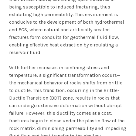
being susceptible to induced fracturing, thus
exhibiting high permeability. This environment is
conducive to the development of both hydrothermal
and EGS, where natural and artificially created
fractures form conduits for geothermal fluid flow,
enabling effective heat extraction by circulating a
reservoir fluid.
With further increases in confining stress and
temperature, a significant transformation occurs—
the mechanical behavior of rocks shifts from brittle
to ductile. This transition, occurring in the Brittle-
Ductile Transition (BDT) zone, results in rocks that
can undergo extensive deformation without abrupt
failure. However, this ductility comes at a cost:
fractures begin to close under the plastic flow of the
rock matrix, diminishing permeability and impeding
fluid flow and heat transfer to the shallow