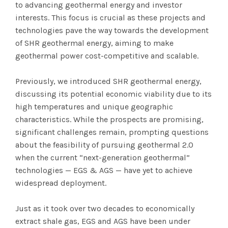
to advancing geothermal energy and investor
interests. This focus is crucial as these projects and
technologies pave the way towards the development
of SHR geothermal energy, aiming to make
geothermal power cost-competitive and scalable.
Previously, we introduced SHR geothermal energy,
discussing its potential economic viability due to its
high temperatures and unique geographic
characteristics. While the prospects are promising,
significant challenges remain, prompting questions
about the feasibility of pursuing geothermal 2.0
when the current “next-generation geothermal”
technologies — EGS & AGS — have yet to achieve
widespread deployment.
Just as it took over two decades to economically
extract shale gas, EGS and AGS have been under