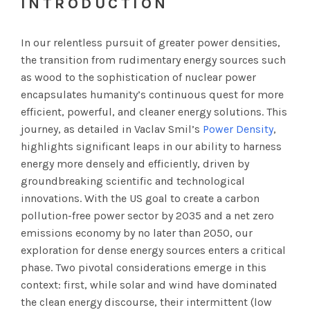
INTRODUCTION
In our relentless pursuit of greater power densities,
the transition from rudimentary energy sources such
as wood to the sophistication of nuclear power
encapsulates humanity’s continuous quest for more
efficient, powerful, and cleaner energy solutions. This
journey, as detailed in Vaclav Smil’s
Power Density
,
highlights significant leaps in our ability to harness
energy more densely and efficiently, driven by
groundbreaking scientific and technological
innovations. With the US goal to create a carbon
pollution-free power sector by 2035 and a net zero
emissions economy by no later than 2050, our
exploration for dense energy sources enters a critical
phase. Two pivotal considerations emerge in this
context: first, while solar and wind have dominated
the clean energy discourse, their intermittent (low