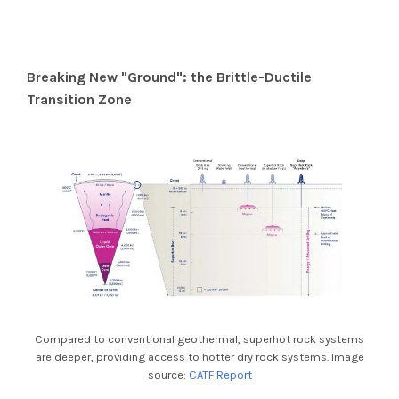
Breaking New "Ground": the Brittle-Ductile
Transition Zone
Compared to conventional geothermal, superhot rock systems
are deeper, providing access to hotter dry rock systems. Image
source:
CATF Report