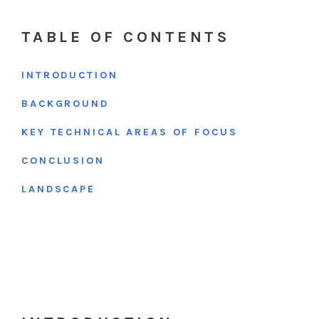
TABLE OF CONTENTS
INTRODUCTION
BACKGROUND
KEY TECHNICAL AREAS OF FOCUS
CONCLUSION
LANDSCAPE