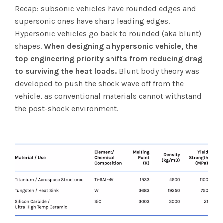
Recap: subsonic vehicles have rounded edges and
supersonic ones have sharp leading edges.
Hypersonic vehicles go back to rounded (aka blunt)
shapes.
When designing a hypersonic vehicle, the
top engineering priority shifts from reducing drag
to surviving the heat loads.
Blunt body theory was
developed to push the shock wave off from the
vehicle, as conventional materials cannot withstand
the post-shock environment.