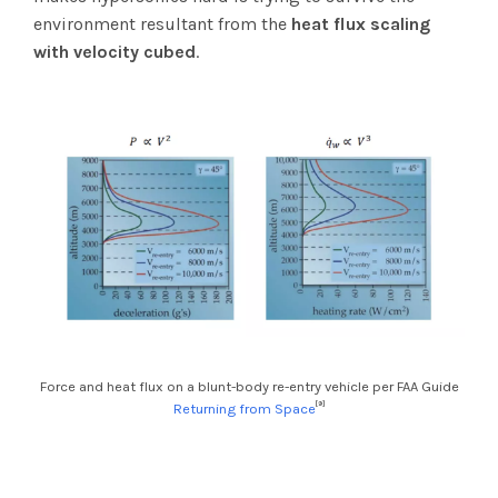
environment resultant from the
heat flux scaling
with velocity cubed
.
Force and heat flux on a blunt-body re-entry vehicle per FAA Guide
[9]
Returning from Space