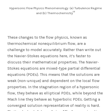
Hypersonic Flow Physics Phenomenology: (a) Turbulence Regime
[3]
and (b) Thermochemistry
These changes to the flow physics, known as
thermochemical nonequilibrium flow, are a
challenge to model accurately. Rather than write out
the Navier-Stokes equations here, it’s faster to
discuss their mathematical properties. The Navier-
Stokes equations are mixed-type partial differential
equations (PDEs). This means that the solutions are
weak (non-unique) and dependent on the local flow
properties. In the stagnation region of a hypersonic
flow, they behave as elliptical PDEs, while beyond the
Mach line they behave as hyperbolic PDEs. Getting a
converged solution representative of reality is hard.