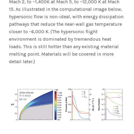
Mach 2, to ~1,400K at Mach 5, to ~12,000 K at Mach
15. As illustrated in the computational image below,
hypersonic flow is non-ideal, with energy dissipation
pathways that reduce the near-wall gas temperature
closer to ~6,000 K. (The hypersonic flight
environment is dominated by tremendous heat
loads. This is still hotter than any existing material
melting point. Materials will be covered in more
detail later.)