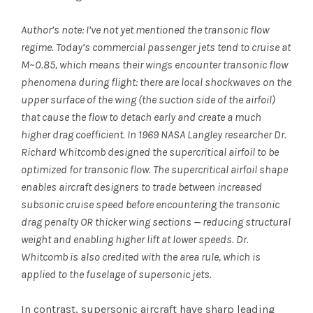
Author’s note: I’ve not yet mentioned the transonic flow
regime. Today’s commercial passenger jets tend to cruise at
M~0.85, which means their wings encounter transonic flow
phenomena during flight: there are local shockwaves on the
upper surface of the wing (the suction side of the airfoil)
that cause the flow to detach early and create a much
higher drag coefficient. In 1969 NASA Langley researcher Dr.
Richard Whitcomb designed the supercritical airfoil to be
optimized for transonic flow. The supercritical airfoil shape
enables aircraft designers to trade between increased
subsonic cruise speed before encountering the transonic
drag penalty OR thicker wing sections — reducing structural
weight and enabling higher lift at lower speeds. Dr.
Whitcomb is also credited with the area rule, which is
applied to the fuselage of supersonic jets.
In contrast, supersonic aircraft have sharp leading