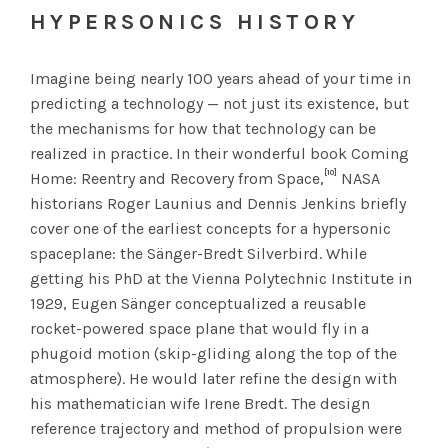
HYPERSONICS HISTORY
Imagine being nearly 100 years ahead of your time in
predicting a technology — not just its existence, but
the mechanisms for how that technology can be
realized in practice. In their wonderful book Coming
[10]
Home: Reentry and Recovery from Space,
NASA
historians Roger Launius and Dennis Jenkins briefly
cover one of the earliest concepts for a hypersonic
spaceplane: the Sänger-Bredt Silverbird. While
getting his PhD at the Vienna Polytechnic Institute in
1929, Eugen Sänger conceptualized a reusable
rocket-powered space plane that would fly in a
phugoid motion (skip-gliding along the top of the
atmosphere). He would later refine the design with
his mathematician wife Irene Bredt. The design
reference trajectory and method of propulsion were