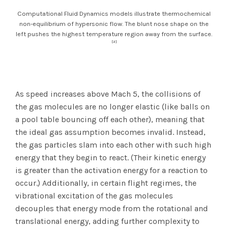
Computational Fluid Dynamics models illustrate thermochemical
non-equilibrium of hypersonic flow. The blunt nose shape on the
left pushes the highest temperature region away from the surface.
[2]
As speed increases above Mach 5, the collisions of
the gas molecules are no longer elastic (like balls on
a pool table bouncing off each other), meaning that
the ideal gas assumption becomes invalid. Instead,
the gas particles slam into each other with such high
energy that they begin to react. (Their kinetic energy
is greater than the activation energy for a reaction to
occur.) Additionally, in certain flight regimes, the
vibrational excitation of the gas molecules
decouples that energy mode from the rotational and
translational energy, adding further complexity to