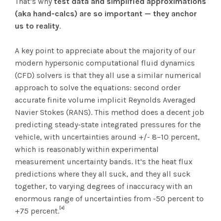
That’s why
test data and simplified approximations
(aka hand-calcs) are so important — they anchor
us to reality
.
A key point to appreciate about the majority of our
modern hypersonic computational fluid dynamics
(CFD) solvers is that they all use a similar numerical
approach to solve the equations: second order
accurate finite volume implicit Reynolds Averaged
Navier Stokes (RANS). This method does a decent job
predicting steady-state integrated pressures for the
vehicle, with uncertainties around +/- 8–10 percent,
which is reasonably within experimental
measurement uncertainty bands. It’s the heat flux
predictions where they all suck, and they all suck
together, to varying degrees of inaccuracy with an
enormous range of uncertainties from -50 percent to
[4]
+75 percent.