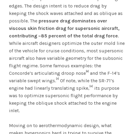
edges. The design intent is to reduce drag by
keeping the shock waves attached and as oblique as
possible. The
pressure drag dominates over
viscous skin friction drag for supersonic aircraft,
contributing ~85 percent of the total drag force
.
While aircraft designers optimize the outer mold line
of the vehicle for cruise conditions, most supersonic
aircraft also have variable geometry for the subsonic
flight regime. Some famous examples: the
[6]
Concorde’s articulating droop nose
and the F-14’s
[7]
variable swept wings.
Of note, while the SR-71’s
[8]
engine had linearly translating spike,
its purpose
was to optimize supersonic flight performance by
keeping the oblique shock attached to the engine
inlet.
Moving on to aerothermodynamic design, what
makes hypersonics hard is trying to survive the