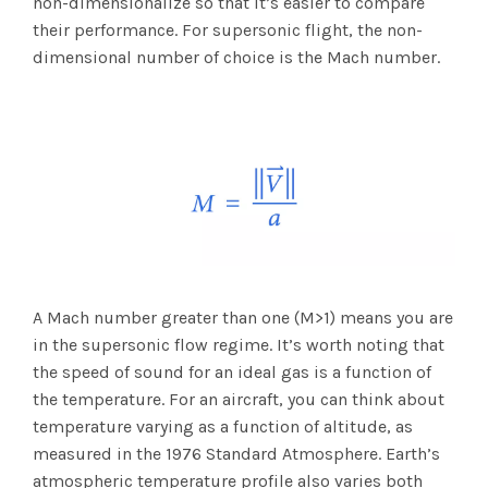
non-dimensionalize so that it’s easier to compare
their performance. For supersonic flight, the non-
dimensional number of choice is the Mach number.
A Mach number greater than one (M>1) means you are
in the supersonic flow regime. It’s worth noting that
the speed of sound for an ideal gas is a function of
the temperature. For an aircraft, you can think about
temperature varying as a function of altitude, as
measured in the 1976 Standard Atmosphere. Earth’s
atmospheric temperature profile also varies both