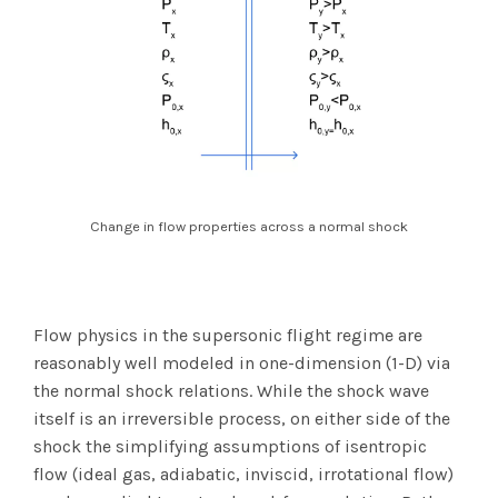
Change in flow properties across a normal shock
Flow physics in the supersonic flight regime are
reasonably well modeled in one-dimension (1-D) via
the normal shock relations. While the shock wave
itself is an irreversible process, on either side of the
shock the simplifying assumptions of isentropic
flow (ideal gas, adiabatic, inviscid, irrotational flow)