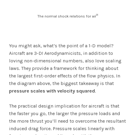
[1]
The normal shock relations for air
You might ask, what’s the point of a 1-D model?
Aircraft are 3-D! Aerodynamicists, in addition to
loving non-dimensional numbers, also love scaling
laws. They provide a framework for thinking about
the largest first-order effects of the flow physics. In
the diagram above, the biggest takeaway is that
pressure scales with velocity squared
.
The practical design implication for aircraft is that
the faster you go, the larger the pressure loads and
the more thrust you’ll need to overcome the resultant
induced drag force. Pressure scales linearly with