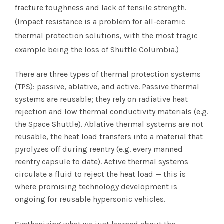
fracture toughness and lack of tensile strength.
(Impact resistance is a problem for all-ceramic
thermal protection solutions, with the most tragic
example being the loss of Shuttle Columbia.)
There are three types of thermal protection systems
(TPS): passive, ablative, and active. Passive thermal
systems are reusable; they rely on radiative heat
rejection and low thermal conductivity materials (e.g.
the Space Shuttle). Ablative thermal systems are not
reusable, the heat load transfers into a material that
pyrolyzes off during reentry (e.g. every manned
reentry capsule to date). Active thermal systems
circulate a fluid to reject the heat load — this is
where promising technology development is
ongoing for reusable hypersonic vehicles.