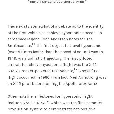
[11]
[12]
Right: a Sänger-Bredt report drawing
There exists somewhat of a debate as to the identity
of the first vehicle to achieve hypersonic speeds. As
aerospace legend John Anderson notes for The
[13]
Smithsonian,
the first object to travel hypersonic
(over 5 times faster than the speed of sound) was in
1949, via a ballistic trajectory. The first piloted
aircraft to achieve hypersonic flight was the X-15,
[14]
NASA’s rocket-powered test vehicle,
whose first
flight occurred in 1960. (Fun fact: Neil Armstrong was
an X-15 pilot before joining the Apollo program.)
Other notable milestones for hypersonic flight
[15]
include NASA’s X-43,
which was the first scramjet
propulsion system to demonstrate net-positive