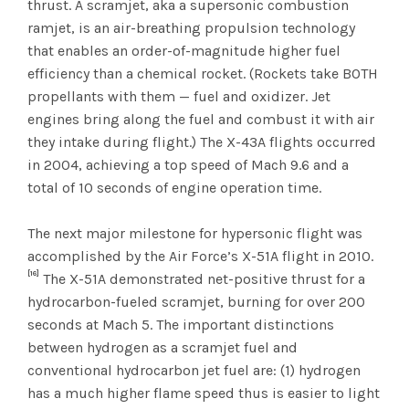
thrust. A scramjet, aka a supersonic combustion
ramjet, is an air-breathing propulsion technology
that enables an order-of-magnitude higher fuel
efficiency than a chemical rocket. (Rockets take BOTH
propellants with them — fuel and oxidizer. Jet
engines bring along the fuel and combust it with air
they intake during flight.) The X-43A flights occurred
in 2004, achieving a top speed of Mach 9.6 and a
total of 10 seconds of engine operation time.
The next major milestone for hypersonic flight was
accomplished by the Air Force’s X-51A flight in 2010.
[16]
The X-51A demonstrated net-positive thrust for a
hydrocarbon-fueled scramjet, burning for over 200
seconds at Mach 5. The important distinctions
between hydrogen as a scramjet fuel and
conventional hydrocarbon jet fuel are: (1) hydrogen
has a much higher flame speed thus is easier to light