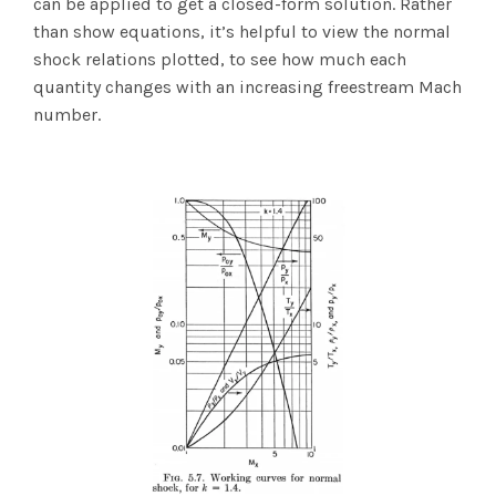
can be applied to get a closed-form solution. Rather
than show equations, it’s helpful to view the normal
shock relations plotted, to see how much each
quantity changes with an increasing freestream Mach
number.