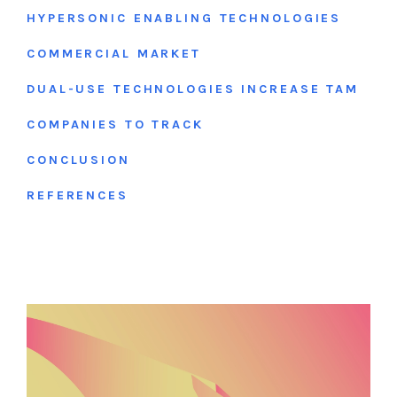
HYPERSONIC ENABLING TECHNOLOGIES
COMMERCIAL MARKET
DUAL-USE TECHNOLOGIES INCREASE TAM
COMPANIES TO TRACK
CONCLUSION
REFERENCES