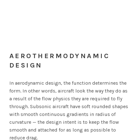
AEROTHERMODYNAMIC
DESIGN
In aerodynamic design, the function determines the
form. In other words, aircraft look the way they do as
a result of the flow physics they are required to fly
through. Subsonic aircraft have soft rounded shapes
with smooth continuous gradients in radius of
curvature — the design intent is to keep the flow
smooth and attached for as long as possible to
reduce drag.