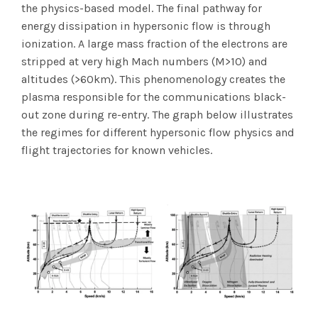
the physics-based model. The final pathway for
energy dissipation in hypersonic flow is through
ionization. A large mass fraction of the electrons are
stripped at very high Mach numbers (M>10) and
altitudes (>60km). This phenomenology creates the
plasma responsible for the communications black-
out zone during re-entry. The graph below illustrates
the regimes for different hypersonic flow physics and
flight trajectories for known vehicles.