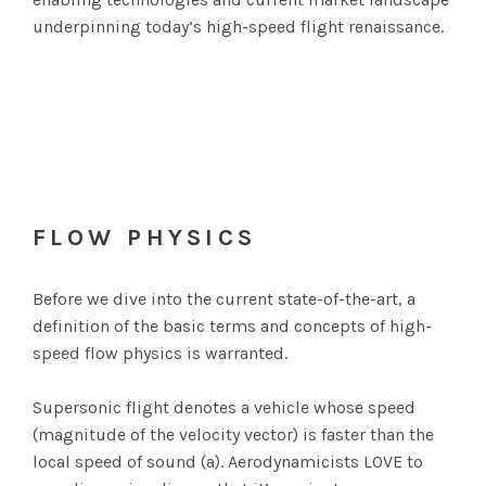
underpinning today’s high-speed flight renaissance.
FLOW PHYSICS
Before we dive into the current state-of-the-art, a
definition of the basic terms and concepts of high-
speed flow physics is warranted.
Supersonic flight denotes a vehicle whose speed
(magnitude of the velocity vector) is faster than the
local speed of sound (a). Aerodynamicists LOVE to