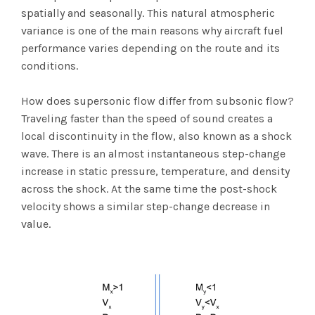
spatially and seasonally. This natural atmospheric
variance is one of the main reasons why aircraft fuel
performance varies depending on the route and its
conditions.
How does supersonic flow differ from subsonic flow?
Traveling faster than the speed of sound creates a
local discontinuity in the flow, also known as a shock
wave. There is an almost instantaneous step-change
increase in static pressure, temperature, and density
across the shock. At the same time the post-shock
velocity shows a similar step-change decrease in
value.