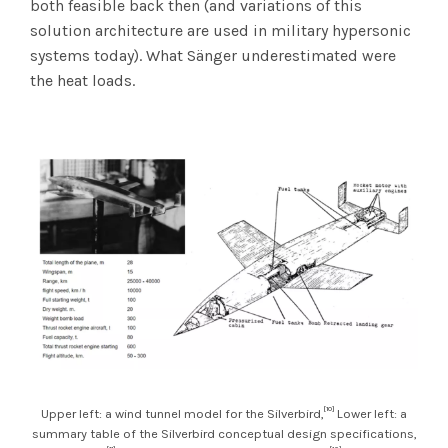
both feasible back then (and variations of this
solution architecture are used in military hypersonic
systems today). What Sänger underestimated were
the heat loads.
[10]
Upper left: a wind tunnel model for the Silverbird,
Lower left: a
summary table of the Silverbird conceptual design specifications,