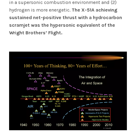
in a supersonic combustion environment and (2)
hydrogen is more energetic.
The X-51A achieving
sustained net-positive thrust with a hydrocarbon
scramjet was the hypersonic equivalent of the
Wright Brothers’ Flight.