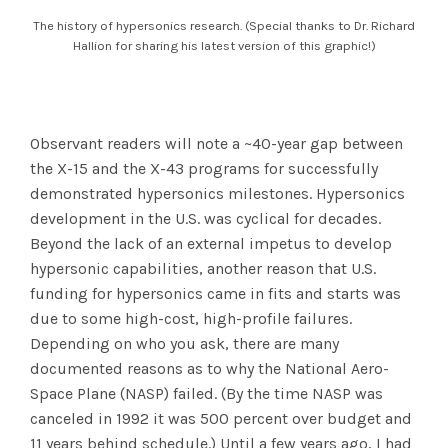
The history of hypersonics research. (Special thanks to Dr. Richard
Hallion for sharing his latest version of this graphic!)
Observant readers will note a ~40-year gap between
the X-15 and the X-43 programs for successfully
demonstrated hypersonics milestones. Hypersonics
development in the U.S. was cyclical for decades.
Beyond the lack of an external impetus to develop
hypersonic capabilities, another reason that U.S.
funding for hypersonics came in fits and starts was
due to some high-cost, high-profile failures.
Depending on who you ask, there are many
documented reasons as to why the National Aero-
Space Plane (NASP) failed. (By the time NASP was
canceled in 1992 it was 500 percent over budget and
11 years behind schedule.) Until a few years ago, I had