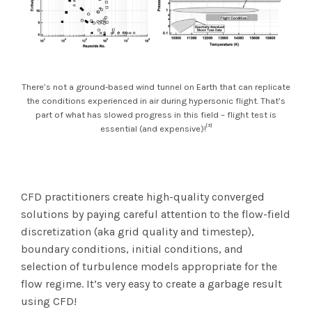
There’s not a ground-based wind tunnel on Earth that can replicate
the conditions experienced in air during hypersonic flight. That’s
part of what has slowed progress in this field – flight test is
[3]
essential (and expensive)!
CFD practitioners create high-quality converged
solutions by paying careful attention to the flow-field
discretization (aka grid quality and timestep),
boundary conditions, initial conditions, and
selection of turbulence models appropriate for the
flow regime. It’s very easy to create a garbage result
using CFD!