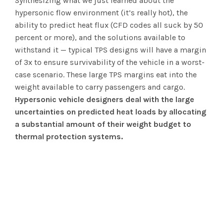
Synthesizing what we just learned about the
hypersonic flow environment (it’s really hot), the
ability to predict heat flux (CFD codes all suck by 50
percent or more), and the solutions available to
withstand it — typical TPS designs will have a margin
of 3x to ensure survivability of the vehicle in a worst-
case scenario. These large TPS margins eat into the
weight available to carry passengers and cargo.
Hypersonic vehicle designers deal with the large
uncertainties on predicted heat loads by allocating
a substantial amount of their weight budget to
thermal protection systems.