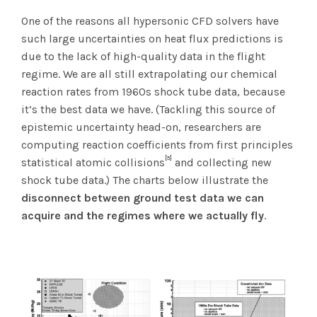
One of the reasons all hypersonic CFD solvers have
such large uncertainties on heat flux predictions is
due to the lack of high-quality data in the flight
regime. We are all still extrapolating our chemical
reaction rates from 1960s shock tube data, because
it’s the best data we have. (Tackling this source of
epistemic uncertainty head-on, researchers are
computing reaction coefficients from first principles
[5]
statistical atomic collisions
and collecting new
shock tube data.) The charts below illustrate the
disconnect between ground test data we can
acquire and the regimes where we actually fly
.