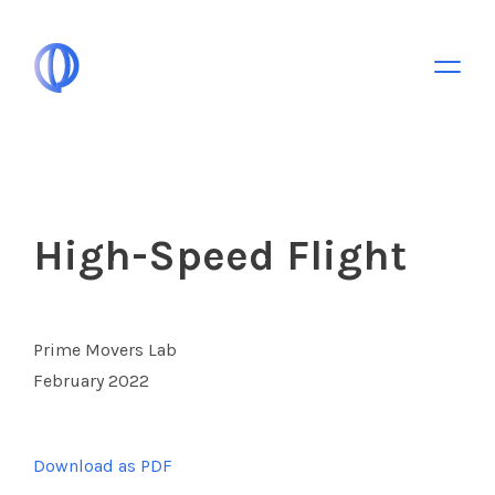
Toggle 
High-Speed Flight
Prime Movers Lab
February 2022
Download as PDF