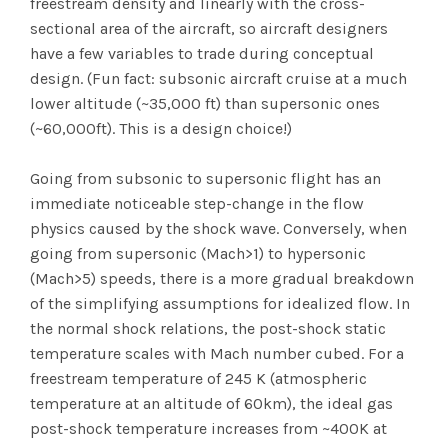
freestream density and linearly with the cross-
sectional area of the aircraft, so aircraft designers
have a few variables to trade during conceptual
design. (Fun fact: subsonic aircraft cruise at a much
lower altitude (~35,000 ft) than supersonic ones
(~60,000ft). This is a design choice!)
Going from subsonic to supersonic flight has an
immediate noticeable step-change in the flow
physics caused by the shock wave. Conversely, when
going from supersonic (Mach>1) to hypersonic
(Mach>5) speeds, there is a more gradual breakdown
of the simplifying assumptions for idealized flow. In
the normal shock relations, the post-shock static
temperature scales with Mach number cubed. For a
freestream temperature of 245 K (atmospheric
temperature at an altitude of 60km), the ideal gas
post-shock temperature increases from ~400K at