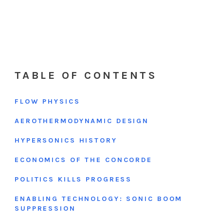
TABLE OF CONTENTS
FLOW PHYSICS
AEROTHERMODYNAMIC DESIGN
HYPERSONICS HISTORY
ECONOMICS OF THE CONCORDE
POLITICS KILLS PROGRESS
ENABLING TECHNOLOGY: SONIC BOOM
SUPPRESSION