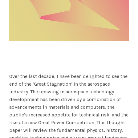
Over the last decade, I have been delighted to see the
end of the ‘Great Stagnation’ in the aerospace
industry. The upswing in aerospace technology
development has been driven by a combination of
advancements in materials and computers, the
public’s increased appetite for technical risk, and the
rise of a new Great Power Competition. This thought
paper will review the fundamental physics, history,
enabling technologies and current market landscape