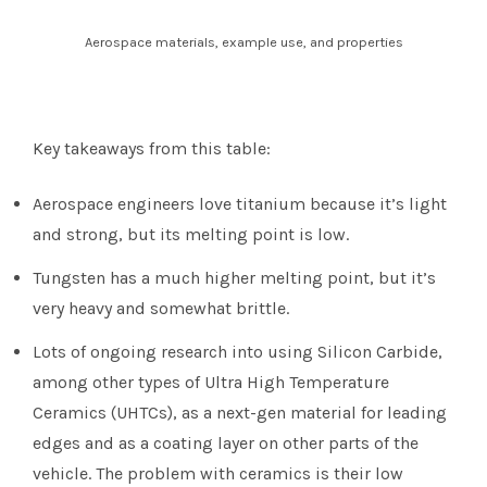
Aerospace materials, example use, and properties
Key takeaways from this table:
Aerospace engineers love titanium because it’s light
and strong, but its melting point is low.
Tungsten has a much higher melting point, but it’s
very heavy and somewhat brittle.
Lots of ongoing research into using Silicon Carbide,
among other types of Ultra High Temperature
Ceramics (UHTCs), as a next-gen material for leading
edges and as a coating layer on other parts of the
vehicle. The problem with ceramics is their low